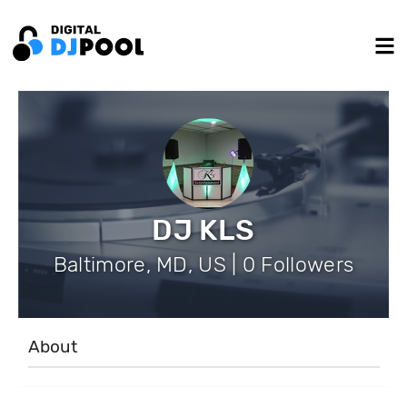
DJ KLS
Baltimore, MD, US | 0 Followers
About