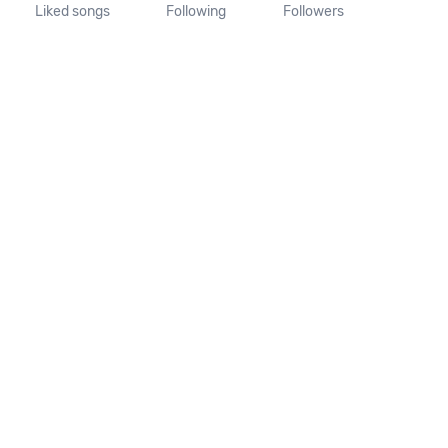
Liked songs
Following
Followers