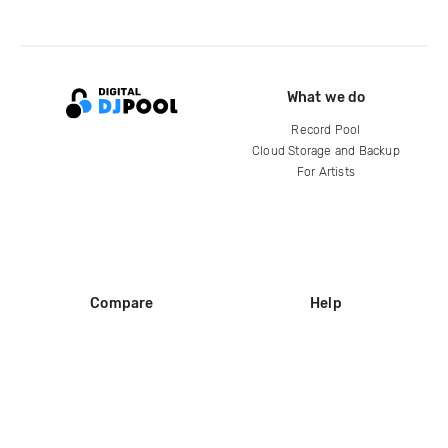
What we do
Record Pool
Cloud Storage and Backup
For Artists
Compare
Help
DJ City
Help Center
BPM Supreme
FAQ
zipDJ
Legal
Contact us