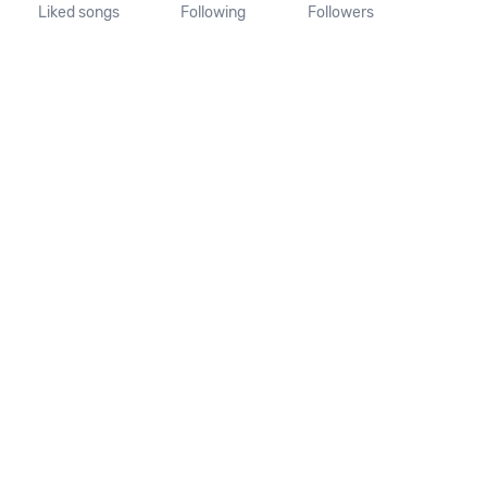
Liked songs
Following
Followers