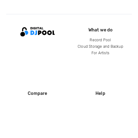
What we do
Record Pool
Cloud Storage and Backup
For Artists
Compare
Help
DJ City
Help Center
BPM Supreme
FAQ
zipDJ
Legal
Contact us