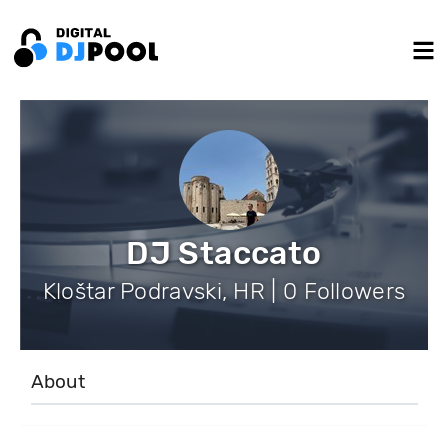
DJ Staccato
Kloštar Podravski, HR | 0 Followers
About