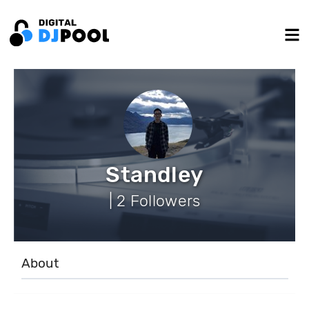
Standley
| 2 Followers
About