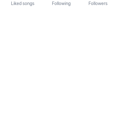
Liked songs
Following
Followers