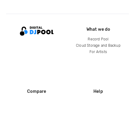
What we do
Record Pool
Cloud Storage and Backup
For Artists
Compare
Help
DJ City
Help Center
BPM Supreme
FAQ
zipDJ
Legal
Contact us