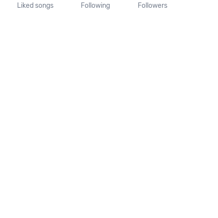
Liked songs
Following
Followers