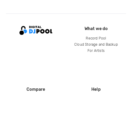
What we do
Record Pool
Cloud Storage and Backup
For Artists
Compare
Help
DJ City
Help Center
BPM Supreme
FAQ
zipDJ
Legal
Contact us