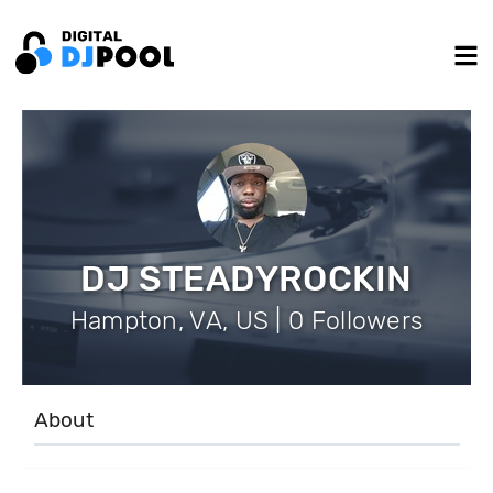
DJ STEADYROCKIN
Hampton, VA, US | 0 Followers
About