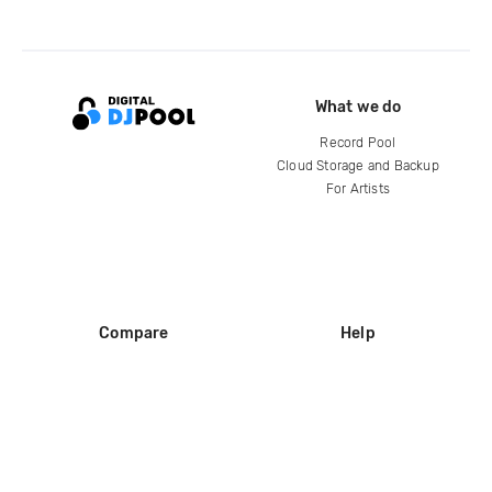
What we do
Record Pool
Cloud Storage and Backup
For Artists
Compare
Help
DJ City
Help Center
BPM Supreme
FAQ
zipDJ
Legal
Contact us