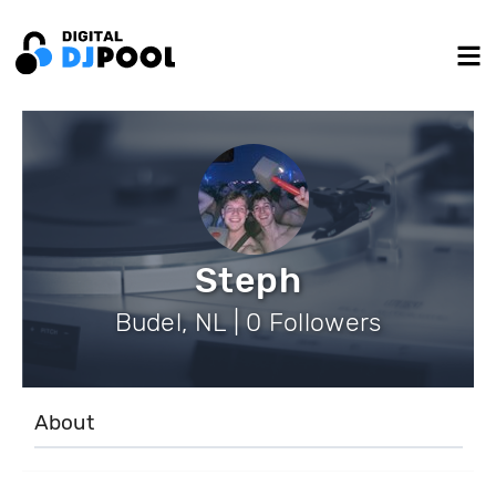
Steph
Budel, NL | 0 Followers
About