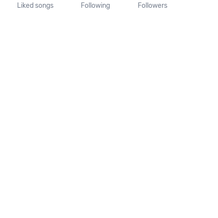
Liked songs
Following
Followers