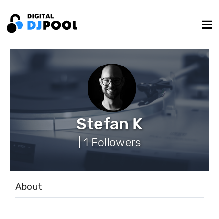
Stefan K
| 1 Followers
About