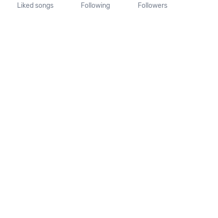
Liked songs
Following
Followers