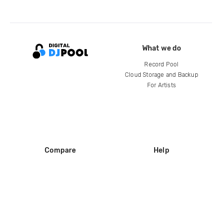
What we do
Record Pool
Cloud Storage and Backup
For Artists
Compare
Help
DJ City
Help Center
BPM Supreme
FAQ
zipDJ
Legal
Contact us