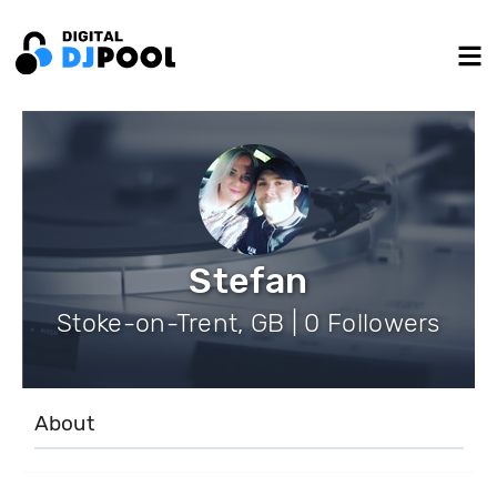
Stefan
Stoke-on-Trent, GB | 0 Followers
About