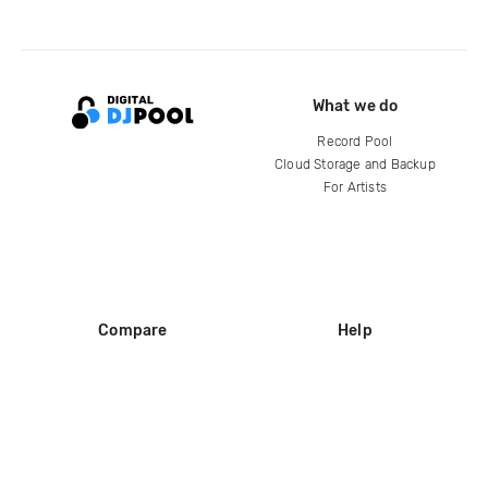
What we do
Record Pool
Cloud Storage and Backup
For Artists
Compare
Help
DJ City
Help Center
BPM Supreme
FAQ
zipDJ
Legal
Contact us