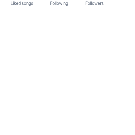
Liked songs
Following
Followers