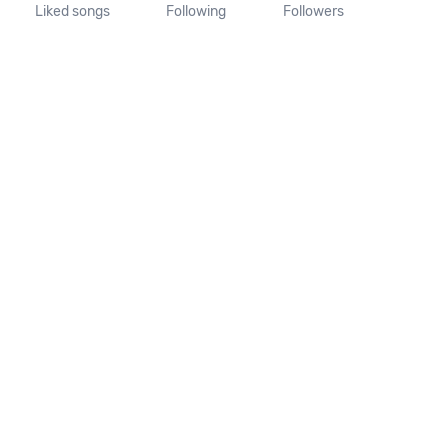
Liked songs
Following
Followers