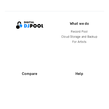
What we do
Record Pool
Cloud Storage and Backup
For Artists
Compare
Help
DJ City
Help Center
BPM Supreme
FAQ
zipDJ
Legal
Contact us