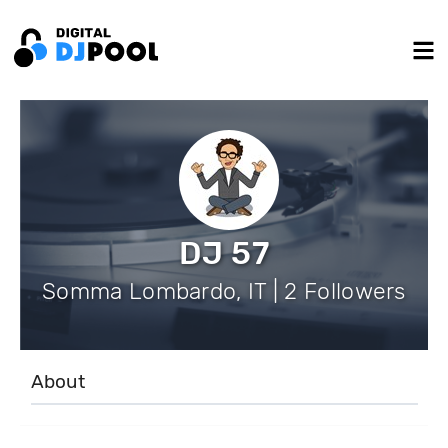
DJ 57
Somma Lombardo, IT | 2 Followers
About