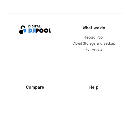
What we do
Record Pool
Cloud Storage and Backup
For Artists
Compare
Help
DJ City
Help Center
BPM Supreme
FAQ
zipDJ
Legal
Contact us