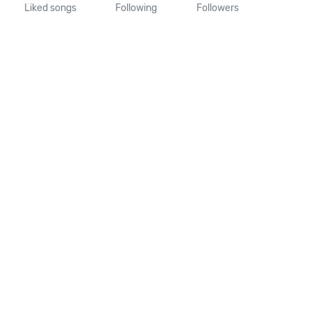
Liked songs
Following
Followers