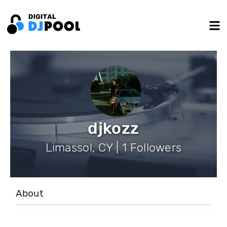
djkozz
Limassol, CY | 1 Followers
About