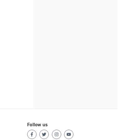
Follow us