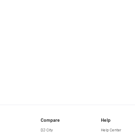
Compare
Help
DJ City
Help Center