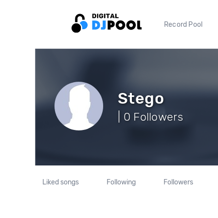
Record Pool
Stego
| 0 Followers
Liked songs
Following
Followers