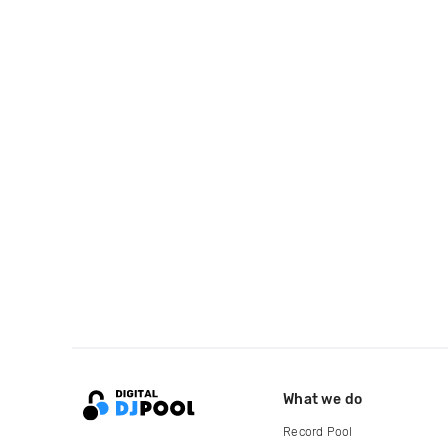
What we do
Record Pool