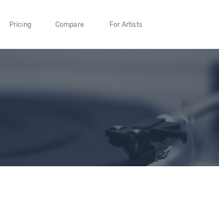
Pricing
Compare
For Artists