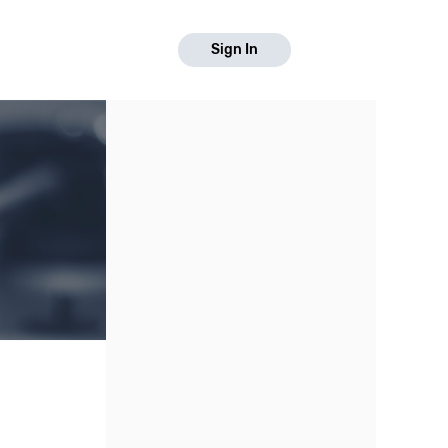
Sign In