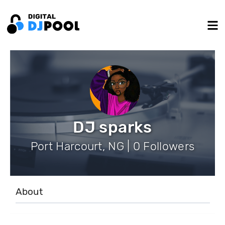
DJ sparks
Port Harcourt, NG | 0 Followers
About