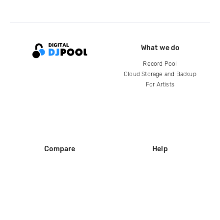
What we do
Record Pool
Cloud Storage and Backup
For Artists
Compare
Help
DJ City
Help Center
BPM Supreme
FAQ
zipDJ
Legal
Contact us