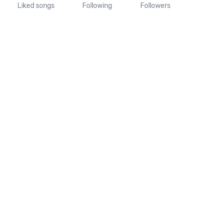
Liked songs
Following
Followers