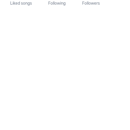
Liked songs
Following
Followers