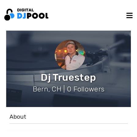
Dj Truestep
Bern, CH | 0 Followers
About