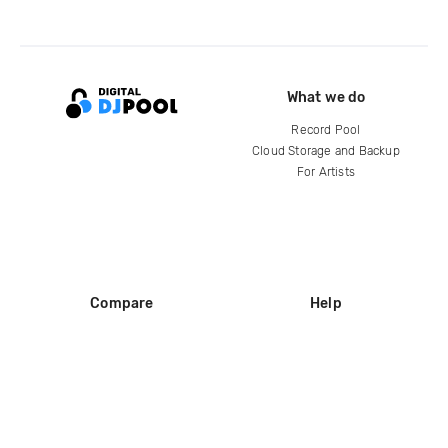
What we do
Record Pool
Cloud Storage and Backup
For Artists
Compare
Help
DJ City
Help Center
BPM Supreme
FAQ
zipDJ
Legal
Contact us