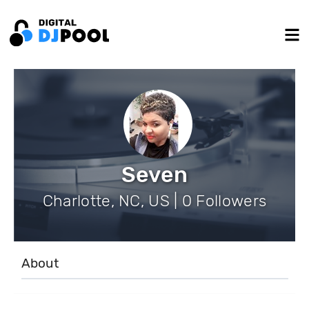
Seven
Charlotte, NC, US | 0 Followers
About