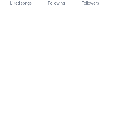
Liked songs
Following
Followers