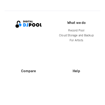
What we do
Record Pool
Cloud Storage and Backup
For Artists
Compare
Help
DJ City
Help Center
BPM Supreme
FAQ
zipDJ
Legal
Contact us