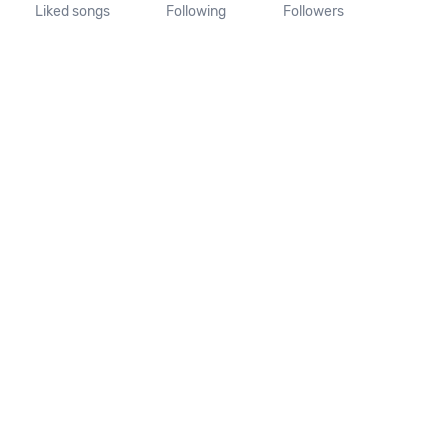
Liked songs
Following
Followers