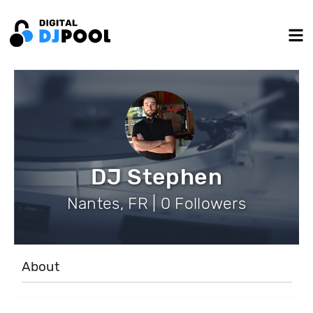
DJ Stephen
Nantes, FR | 0 Followers
About