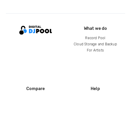
What we do
Record Pool
Cloud Storage and Backup
For Artists
Compare
Help
DJ City
Help Center
BPM Supreme
FAQ
zipDJ
Legal
Contact us