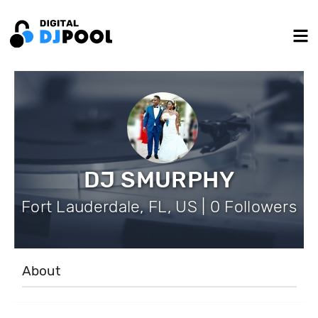
DJ SMURPHY
Fort Lauderdale, FL, US | 0 Followers
About