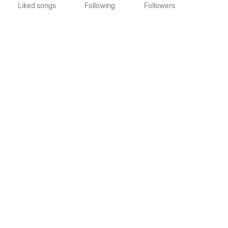
Liked songs
Following
Followers