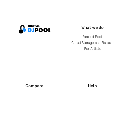
What we do
Record Pool
Cloud Storage and Backup
For Artists
Compare
Help
DJ City
Help Center
BPM Supreme
FAQ
zipDJ
Legal
Contact us