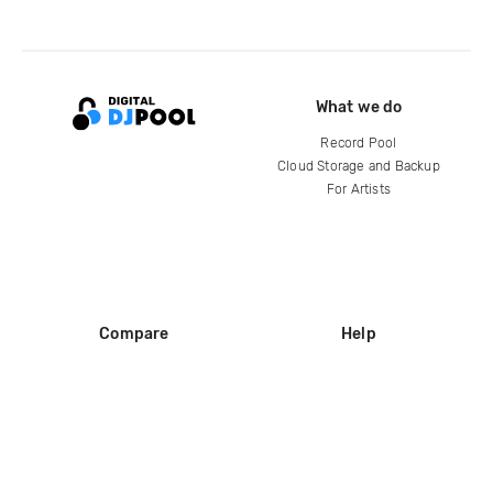
What we do
Record Pool
Cloud Storage and Backup
For Artists
Compare
Help
DJ City
Help Center
BPM Supreme
FAQ
zipDJ
Legal
Contact us