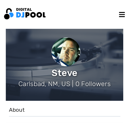
Steve
Carlsbad, NM, US | 0 Followers
About