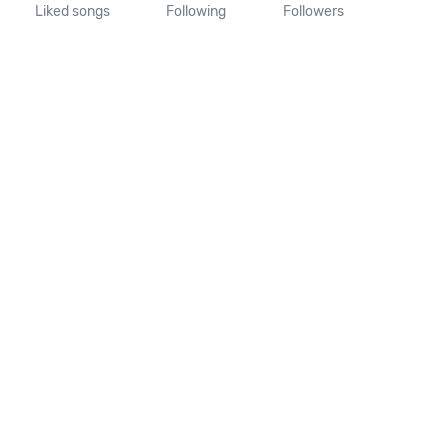
Liked songs
Following
Followers