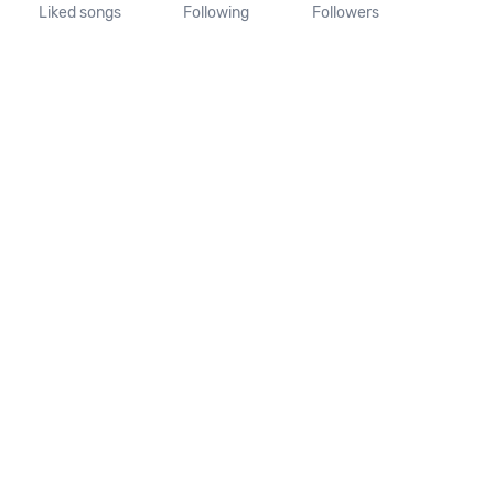
Liked songs
Following
Followers