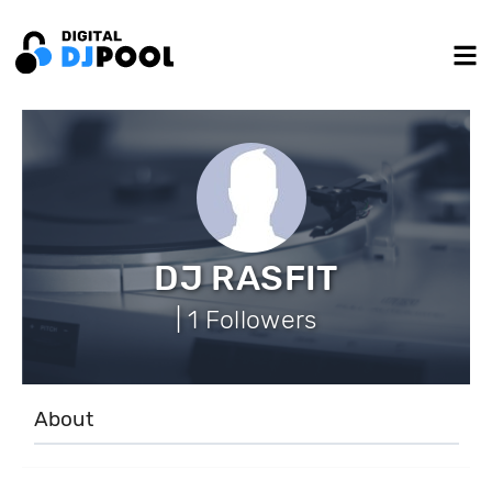
DJ RASFIT
| 1 Followers
About