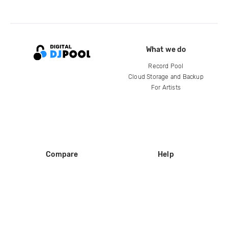
What we do
Record Pool
Cloud Storage and Backup
For Artists
Compare
Help
DJ City
Help Center
BPM Supreme
FAQ
zipDJ
Legal
Contact us