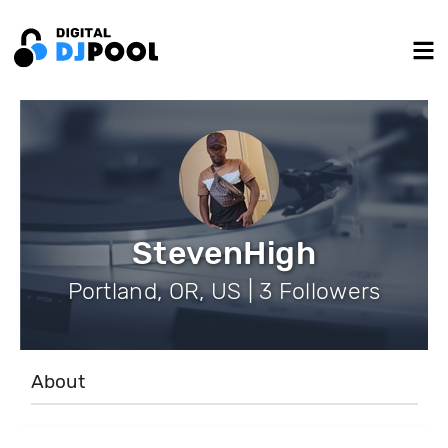
StevenHigh
Portland, OR, US | 3 Followers
About