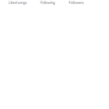
Liked songs
Following
Followers