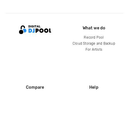
What we do
Record Pool
Cloud Storage and Backup
For Artists
Compare
Help
DJ City
Help Center
BPM Supreme
FAQ
zipDJ
Legal
Contact us