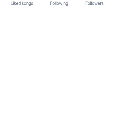
Liked songs
Following
Followers