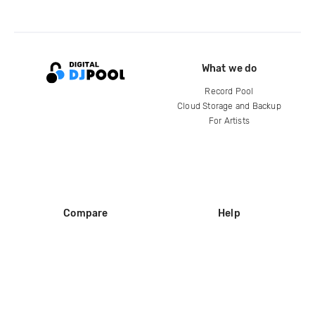
What we do
Record Pool
Cloud Storage and Backup
For Artists
Compare
Help
DJ City
Help Center
BPM Supreme
FAQ
zipDJ
Legal
Contact us