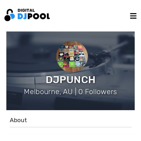
DJPUNCH
Melbourne, AU | 0 Followers
About