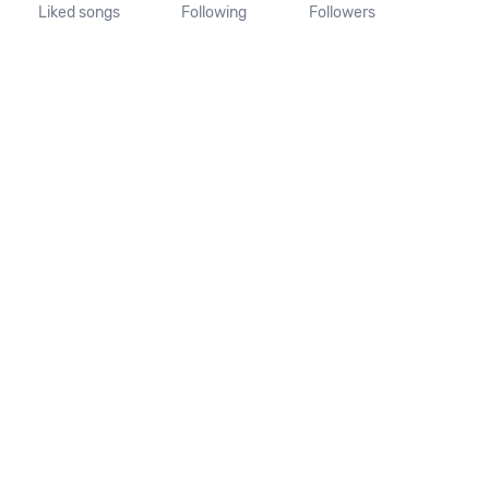
Liked songs
Following
Followers