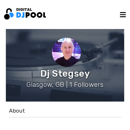
Dj Stegsey
Glasgow, GB | 1 Followers
About