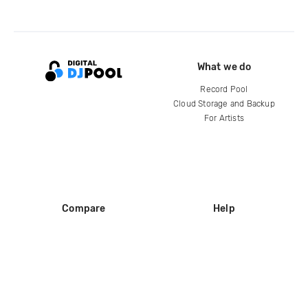
What we do
Record Pool
Cloud Storage and Backup
For Artists
Compare
Help
DJ City
Help Center
BPM Supreme
FAQ
zipDJ
Legal
Contact us