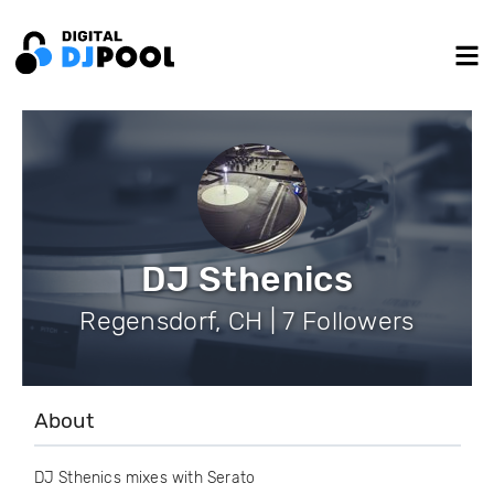
DJ Sthenics
Regensdorf, CH | 7 Followers
About
DJ Sthenics mixes with Serato