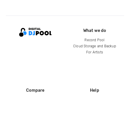
What we do
Record Pool
Cloud Storage and Backup
For Artists
Compare
Help
DJ City
Help Center
BPM Supreme
FAQ
zipDJ
Legal
Contact us