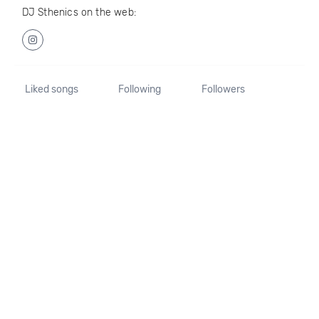
DJ Sthenics on the web:
Liked songs
Following
Followers