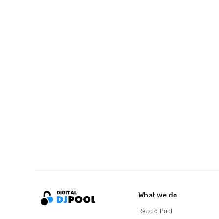
What we do
Record Pool