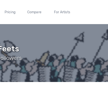
Pricing
Compare
For Artists
Feets
Followers