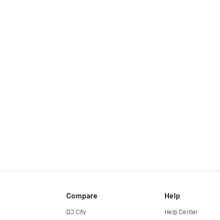
Compare
Help
DJ City
Help Center