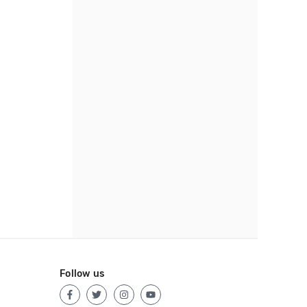
Follow us