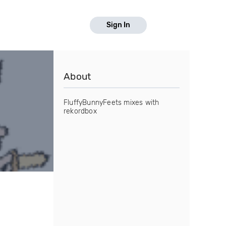
Sign In
About
FluffyBunnyFeets mixes with
rekordbox