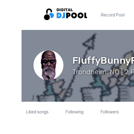
Record Pool
FluffyBunny
Trondheim, NO | 2 
Liked songs
Following
Followers