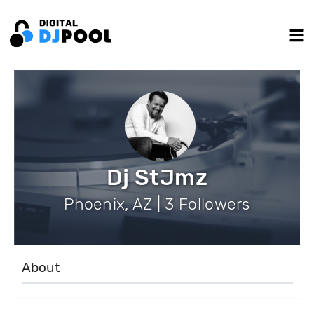
Dj StJmz
Phoenix, AZ | 3 Followers
About