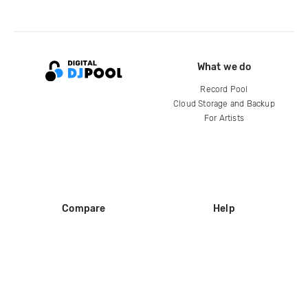
What we do
Record Pool
Cloud Storage and Backup
For Artists
Compare
Help
DJ City
Help Center
BPM Supreme
FAQ
zipDJ
Legal
Contact us