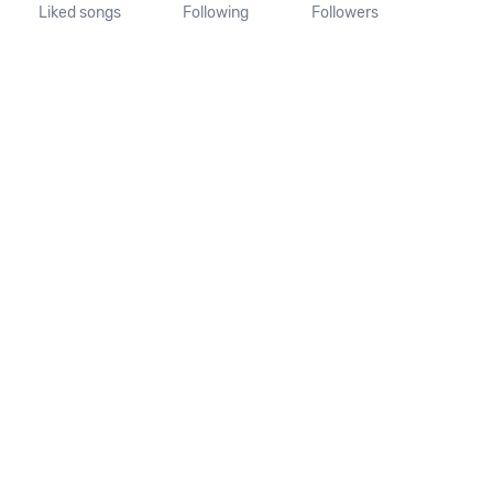
Liked songs
Following
Followers