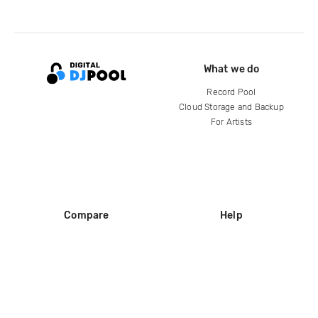
What we do
Record Pool
Cloud Storage and Backup
For Artists
Compare
Help
DJ City
Help Center
BPM Supreme
FAQ
zipDJ
Legal
Contact us