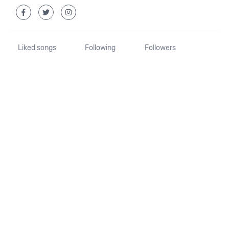
Liked songs
Following
Followers