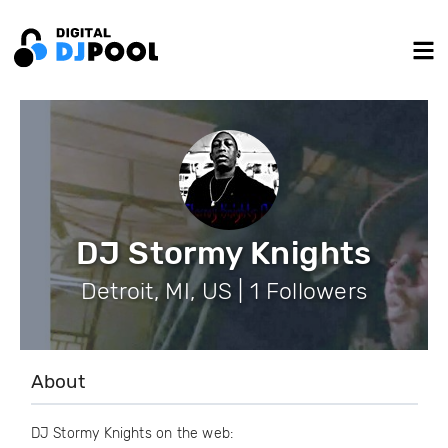
DJ Stormy Knights
Detroit, MI, US | 1 Followers
About
DJ Stormy Knights on the web: