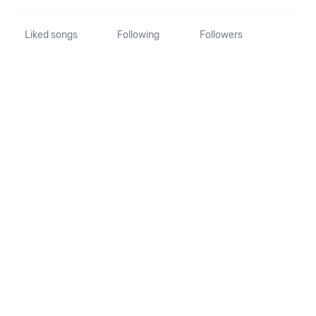
Liked songs
Following
Followers