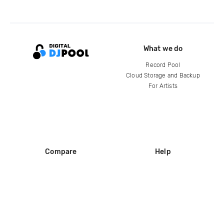
What we do
Record Pool
Cloud Storage and Backup
For Artists
Compare
Help
DJ City
Help Center
BPM Supreme
FAQ
zipDJ
Legal
Contact us