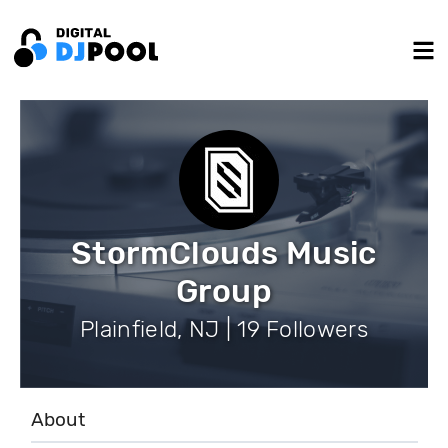
StormClouds Music
Group
Plainfield, NJ | 19 Followers
About