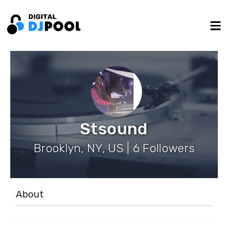
Stsound
Brooklyn, NY, US | 6 Followers
About