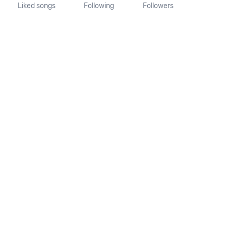
Liked songs
Following
Followers