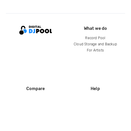
What we do
Record Pool
Cloud Storage and Backup
For Artists
Compare
Help
DJ City
Help Center
BPM Supreme
FAQ
zipDJ
Legal
Contact us