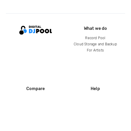
What we do
Record Pool
Cloud Storage and Backup
For Artists
Compare
Help
DJ City
Help Center
BPM Supreme
FAQ
zipDJ
Legal
Contact us