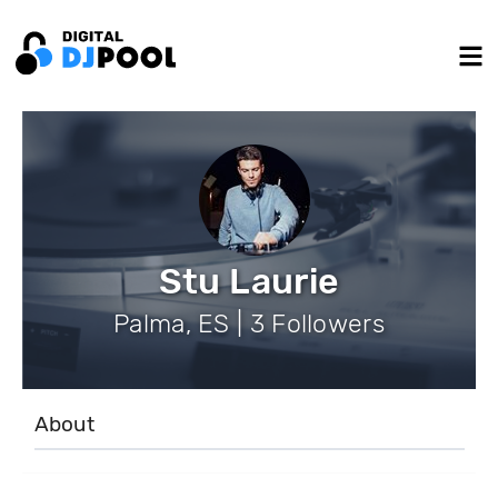
Stu Laurie
Palma, ES | 3 Followers
About