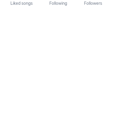
Liked songs
Following
Followers