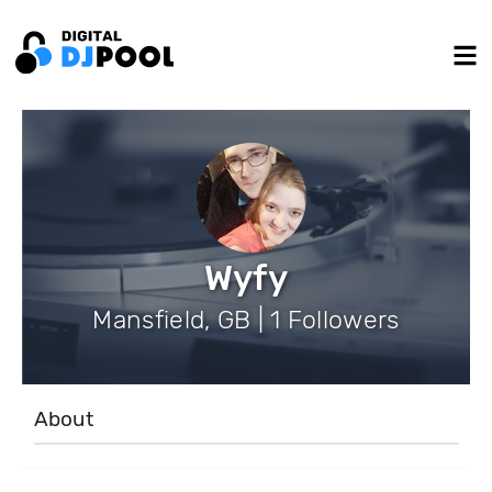
Wyfy
Mansfield, GB | 1 Followers
About