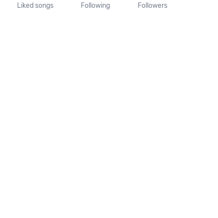
Liked songs
Following
Followers