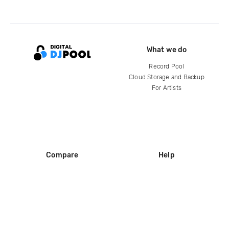
What we do
Record Pool
Cloud Storage and Backup
For Artists
Compare
Help
DJ City
Help Center
BPM Supreme
FAQ
zipDJ
Legal
Contact us