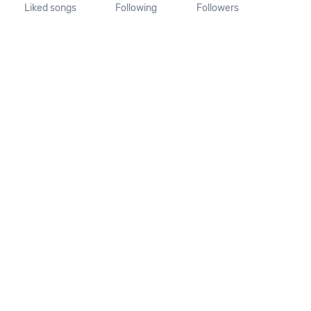
Liked songs
Following
Followers