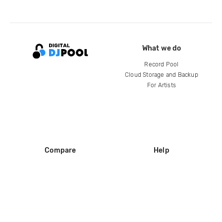
What we do
Record Pool
Cloud Storage and Backup
For Artists
Compare
Help
DJ City
Help Center
BPM Supreme
FAQ
zipDJ
Legal
Contact us