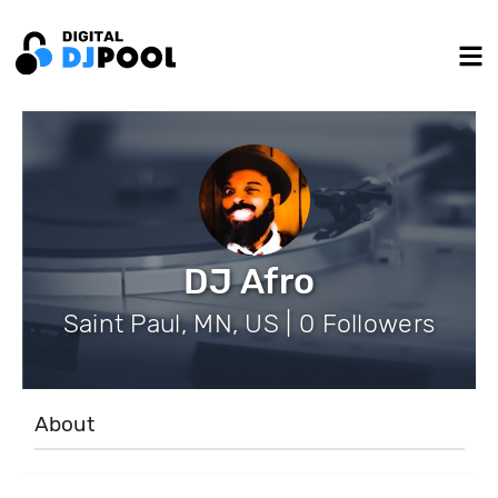
DJ Afro
Saint Paul, MN, US | 0 Followers
About