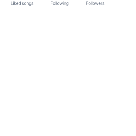
Liked songs
Following
Followers