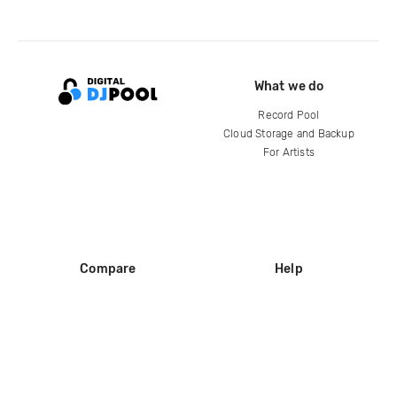
What we do
Record Pool
Cloud Storage and Backup
For Artists
Compare
Help
DJ City
Help Center
BPM Supreme
FAQ
zipDJ
Legal
Contact us