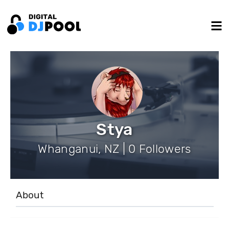
Stya
Whanganui, NZ | 0 Followers
About