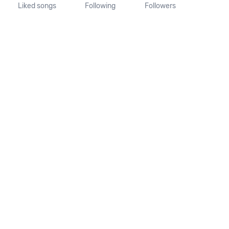
Liked songs
Following
Followers