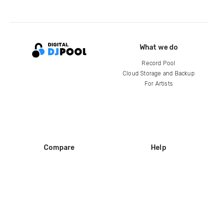
What we do
Record Pool
Cloud Storage and Backup
For Artists
Compare
Help
DJ City
Help Center
BPM Supreme
FAQ
zipDJ
Legal
Contact us