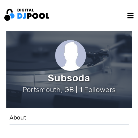
Subsoda
Portsmouth, GB | 1 Followers
About