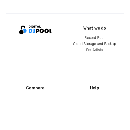
What we do
Record Pool
Cloud Storage and Backup
For Artists
Compare
Help
DJ City
Help Center
BPM Supreme
FAQ
zipDJ
Legal
Contact us