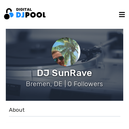
DJ SunRave
Bremen, DE | 0 Followers
About