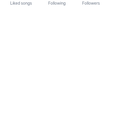
Liked songs
Following
Followers