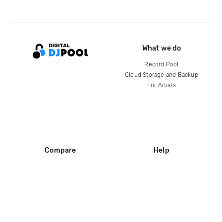
What we do
Record Pool
Cloud Storage and Backup
For Artists
Compare
Help
DJ City
Help Center
BPM Supreme
FAQ
zipDJ
Legal
Contact us