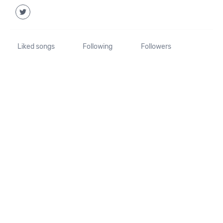
Liked songs
Following
Followers