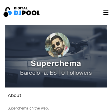
Superchema
Barcelona, ES | 0 Followers
About
Superchema on the web: