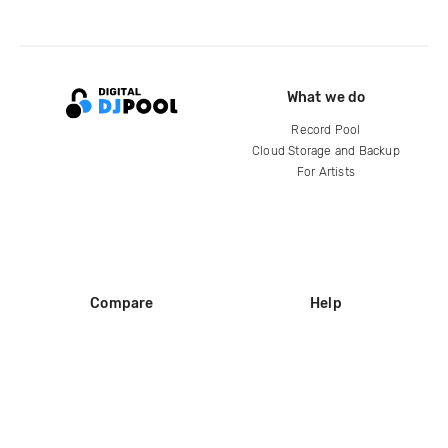
What we do
Record Pool
Cloud Storage and Backup
For Artists
Compare
Help
DJ City
Help Center
BPM Supreme
FAQ
zipDJ
Legal
Contact us