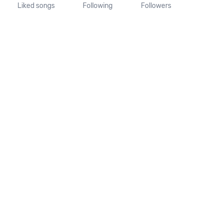
Liked songs
Following
Followers