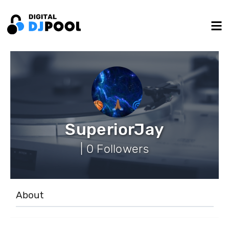
SuperiorJay
| 0 Followers
About