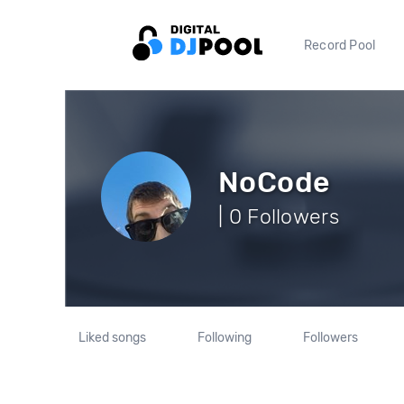
Record Pool
NoCode
| 0 Followers
Liked songs
Following
Followers