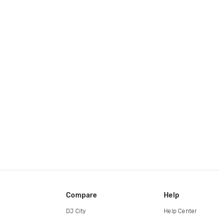
Compare
Help
DJ City
Help Center