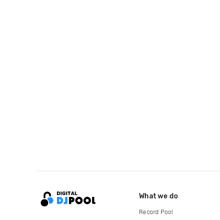
What we do
Record Pool