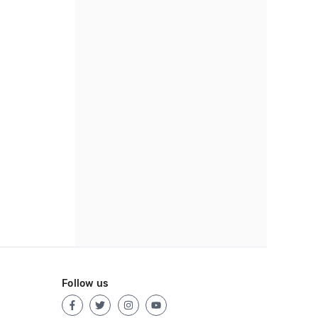
Follow us