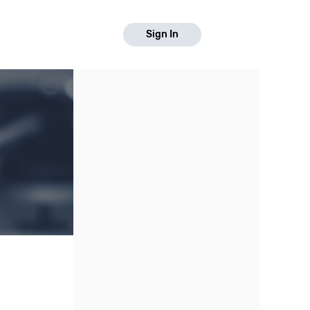
Sign In