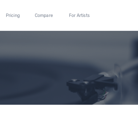
Pricing
Compare
For Artists