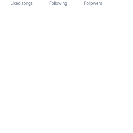
Liked songs
Following
Followers