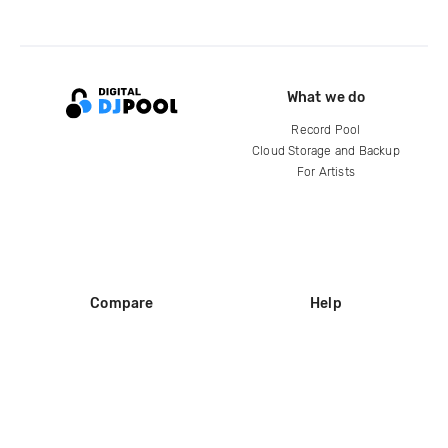
What we do
Record Pool
Cloud Storage and Backup
For Artists
Compare
Help
DJ City
Help Center
BPM Supreme
FAQ
zipDJ
Legal
Contact us