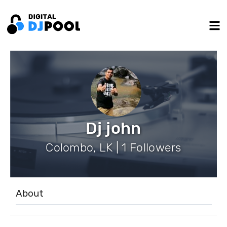
Dj john
Colombo, LK | 1 Followers
About