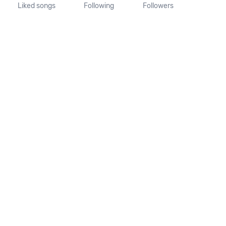
Liked songs
Following
Followers