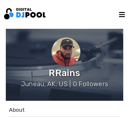
RRains
Juneau, AK, US | 0 Followers
About