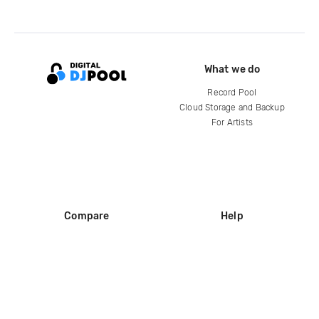
What we do
Record Pool
Cloud Storage and Backup
For Artists
Compare
Help
DJ City
Help Center
BPM Supreme
FAQ
zipDJ
Legal
Contact us