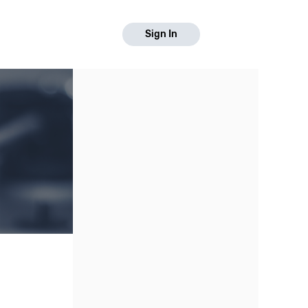
Sign In