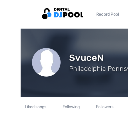
Record Pool
SvuceN
Philadelphia Pennsy
Liked songs
Following
Followers