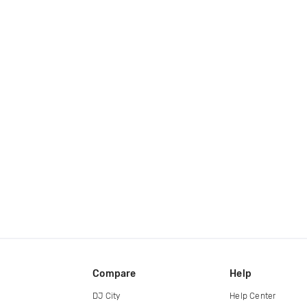
Compare
Help
DJ City
Help Center