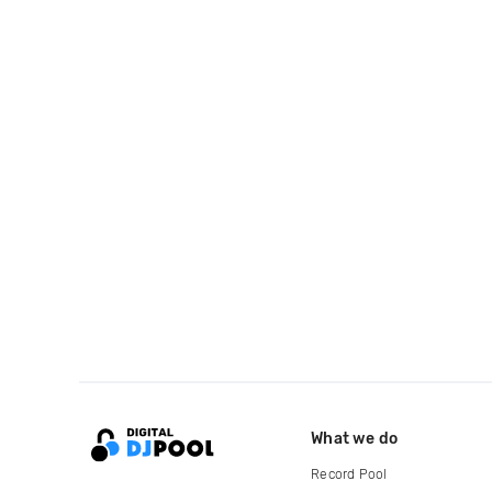
What we do
Record Pool