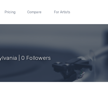
Pricing
Compare
For Artists
lvania | 0 Followers