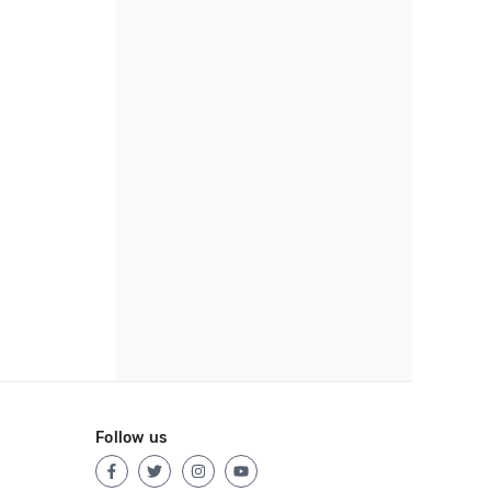
Follow us