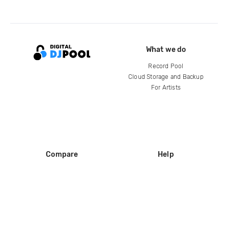
What we do
Record Pool
Cloud Storage and Backup
For Artists
Compare
Help
DJ City
Help Center
BPM Supreme
FAQ
zipDJ
Legal
Contact us