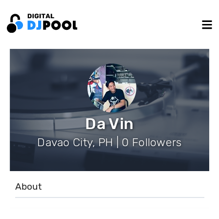
Da Vin
Davao City, PH | 0 Followers
About