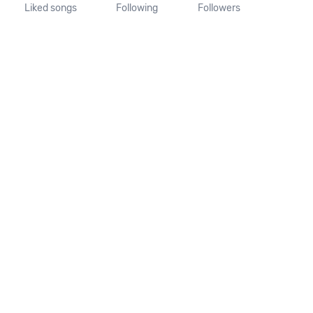
Liked songs
Following
Followers