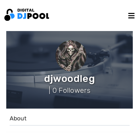
djwoodleg
| 0 Followers
About