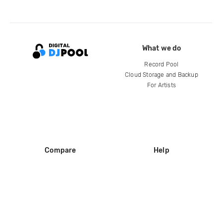
What we do
Record Pool
Cloud Storage and Backup
For Artists
Compare
Help
DJ City
Help Center
BPM Supreme
FAQ
zipDJ
Legal
Contact us