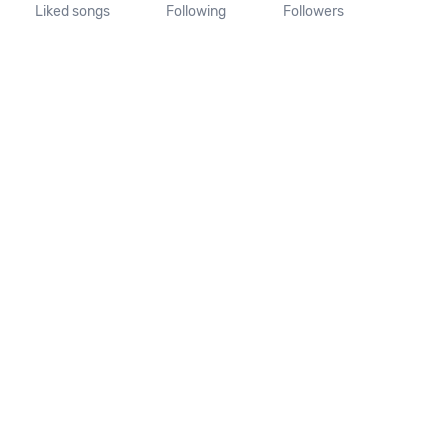
Liked songs
Following
Followers