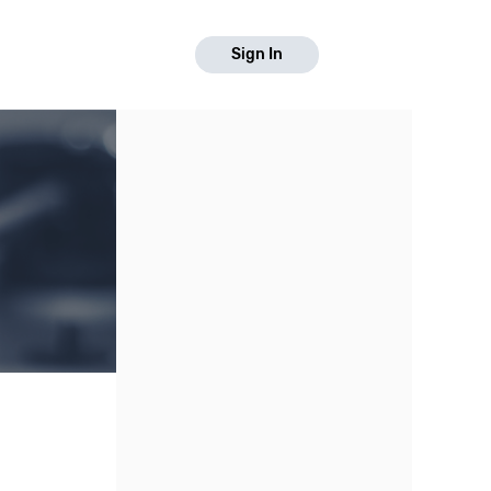
Sign In