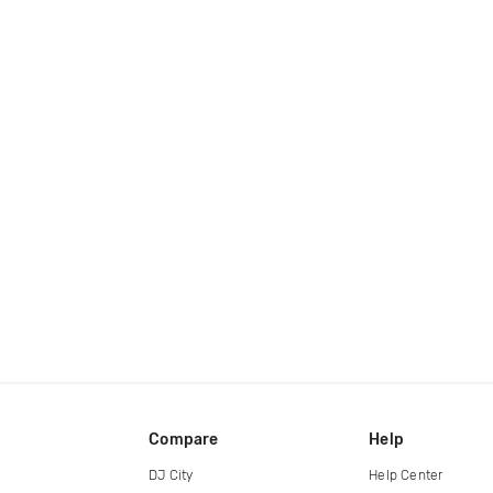
Compare
Help
DJ City
Help Center