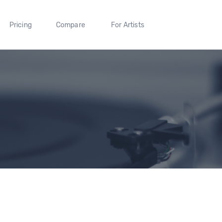
Pricing
Compare
For Artists