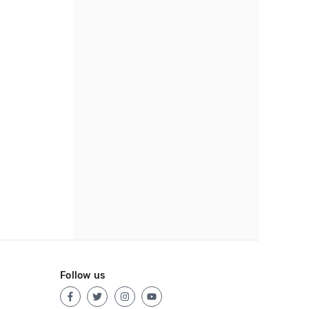
Follow us