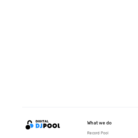
What we do
Record Pool