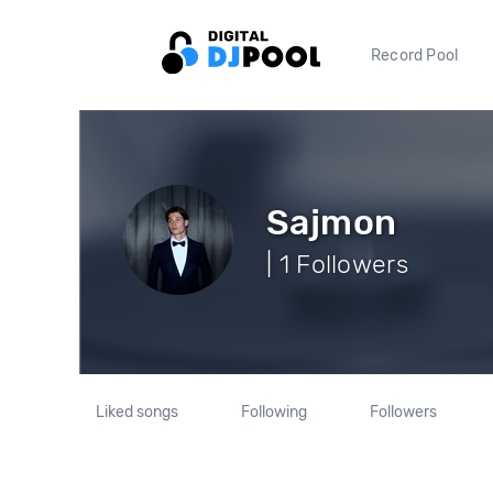
Record Pool
Sajmon
| 1 Followers
Liked songs
Following
Followers