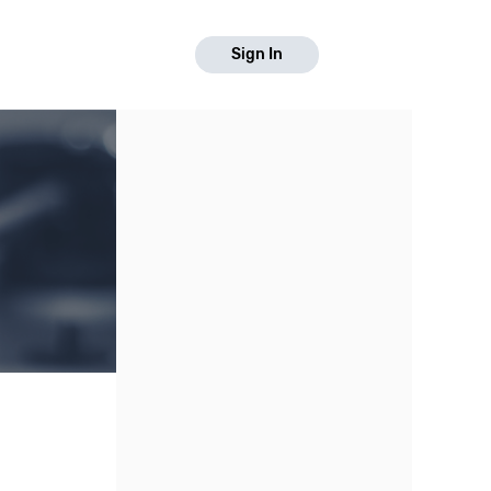
Sign In