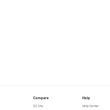
Compare
Help
DJ City
Help Center