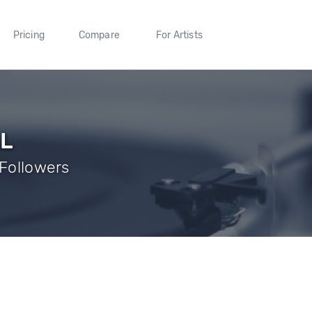
Pricing
Compare
For Artists
AL
 Followers