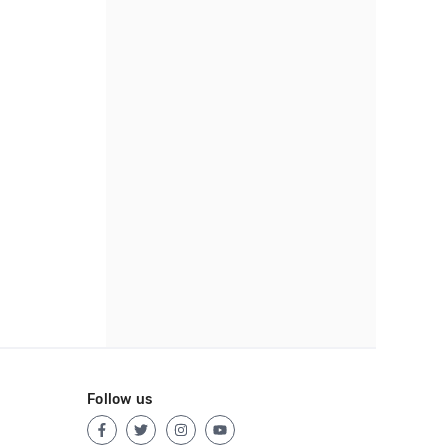
Follow us