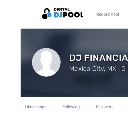
Record Pool
DJ FINANCI
Mexico City, MX | 0
Liked songs
Following
Followers