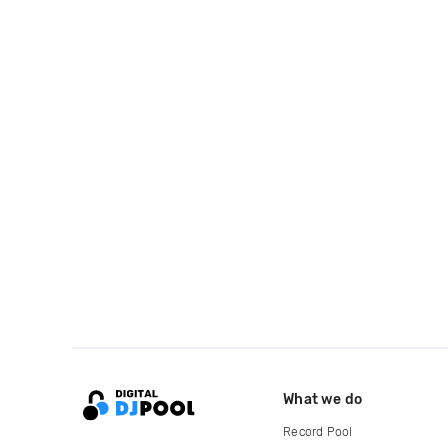
What we do
Record Pool