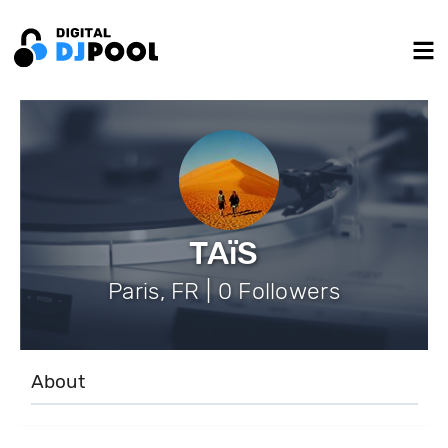
TAïS
Paris, FR | 0 Followers
About