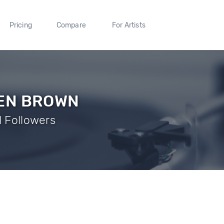
Pricing
Compare
For Artists
BEN BROWN
1 Followers