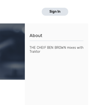
Sign In
About
THE CHEIF BEN BROWN mixes with
Traktor