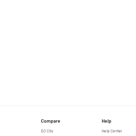
Compare
Help
DJ City
Help Center