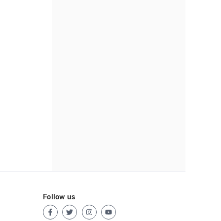
Follow us