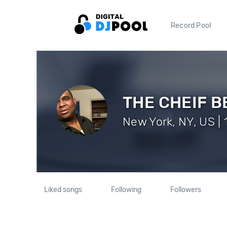
Record Pool
THE CHEIF 
New York, NY, US | 
Liked songs
Following
Followers