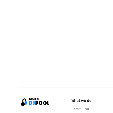
What we do
Record Pool