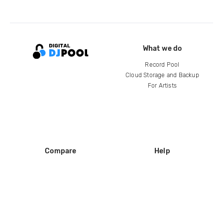
What we do
Record Pool
Cloud Storage and Backup
For Artists
Compare
Help
DJ City
Help Center
BPM Supreme
FAQ
zipDJ
Legal
Contact us