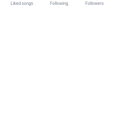
Liked songs
Following
Followers