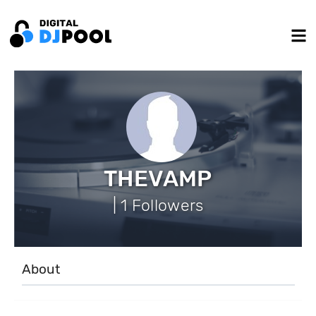
THEVAMP
| 1 Followers
About