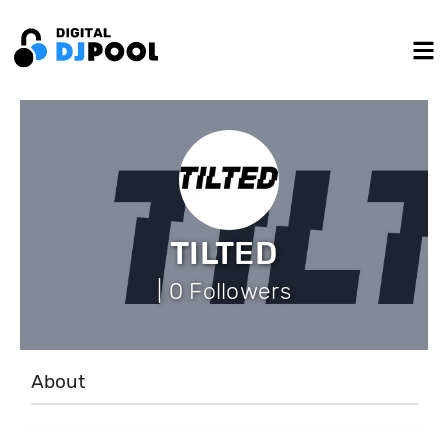
TILTED
| 0 Followers
About