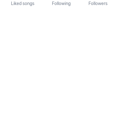
Liked songs
Following
Followers