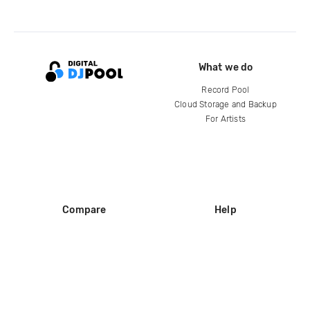
What we do
Record Pool
Cloud Storage and Backup
For Artists
Compare
Help
DJ City
Help Center
BPM Supreme
FAQ
zipDJ
Legal
Contact us