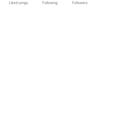
Liked songs
Following
Followers