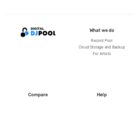
What we do
Record Pool
Cloud Storage and Backup
For Artists
Compare
Help
DJ City
Help Center
BPM Supreme
FAQ
zipDJ
Legal
Contact us