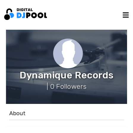
Dynamique Records
| 0 Followers
About