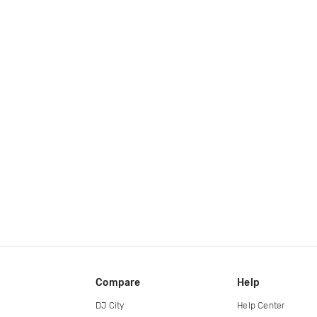
Compare
Help
DJ City
Help Center