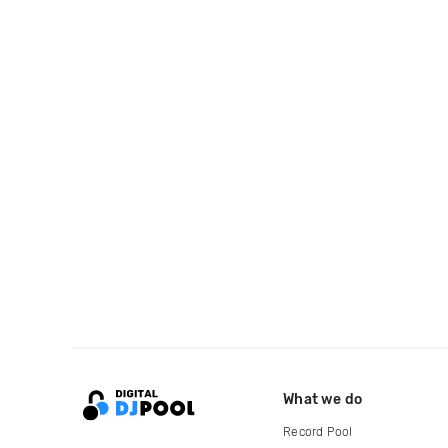
What we do
Record Pool