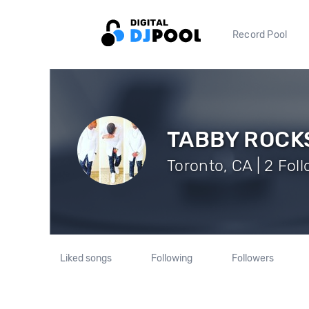
Record Pool
TABBY ROCK
Toronto, CA | 2 Fol
Liked songs
Following
Followers