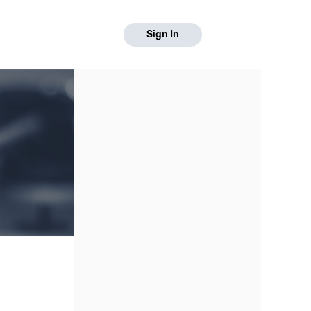
Sign In