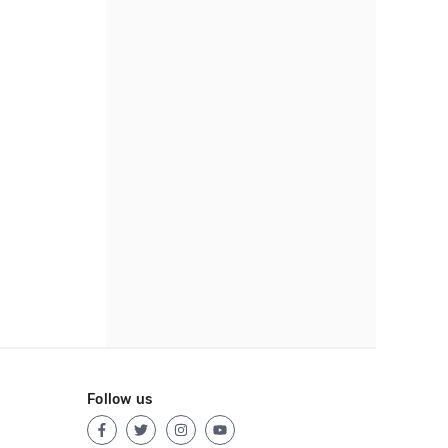
Follow us