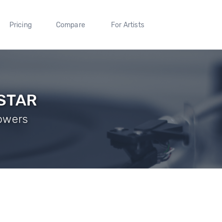
Pricing
Compare
For Artists
STAR
lowers