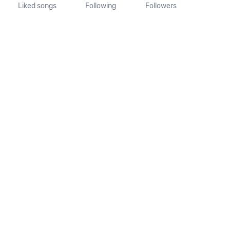
Liked songs
Following
Followers