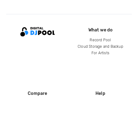
What we do
Record Pool
Cloud Storage and Backup
For Artists
Compare
Help
DJ City
Help Center
BPM Supreme
FAQ
zipDJ
Legal
Contact us