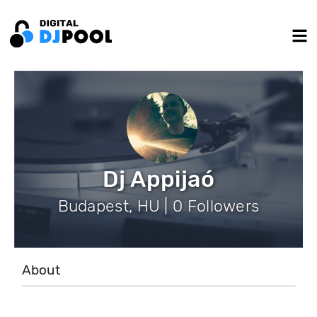
Dj Appijaó
Budapest, HU | 0 Followers
About