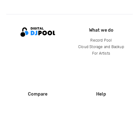
What we do
Record Pool
Cloud Storage and Backup
For Artists
Compare
Help
DJ City
Help Center
BPM Supreme
FAQ
zipDJ
Legal
Contact us